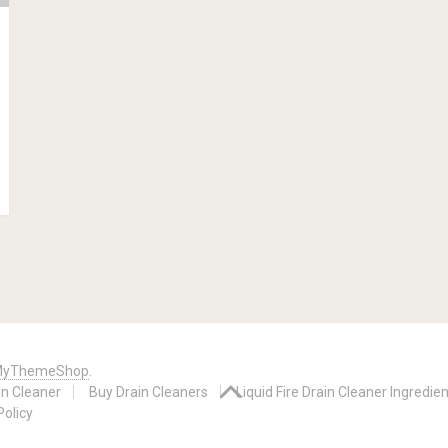
yThemeShop
.
in Cleaner
Buy Drain Cleaners
Liquid Fire Drain Cleaner Ingredie
Policy