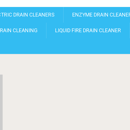
CTRIC DRAIN CLEANERS
ENZYME DRAIN CLEANE
RAIN CLEANING
LIQUID FIRE DRAIN CLEANER