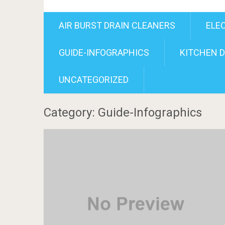
AIR BURST DRAIN CLEANERS
ELE
GUIDE-INFOGRAPHICS
KITCHEN D
UNCATEGORIZED
Category: Guide-Infographics