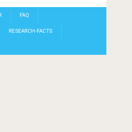
R
FAQ
RESEARCH-FACTS