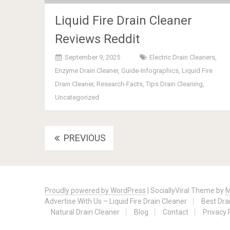
Liquid Fire Drain Cleaner
Reviews Reddit
September 9, 2025
Electric Drain Cleaners
,
Enzyme Drain Cleaner
,
Guide-Infographics
,
Liquid Fire
Drain Cleaner
,
Research-Facts
,
Tips Drain Cleaning
,
Uncategorized
Posts
PREVIOUS
navigation
Proudly powered by WordPress
|
SociallyViral Theme by
M
Advertise With Us – Liquid Fire Drain Cleaner
Best Dra
Natural Drain Cleaner
Blog
Contact
Privacy 