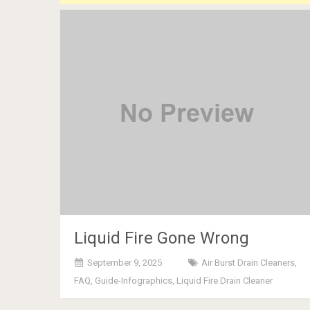
Liquid Fire Gone Wrong
September 9, 2025
Air Burst Drain Cleaners
,
FAQ
,
Guide-Infographics
,
Liquid Fire Drain Cleaner