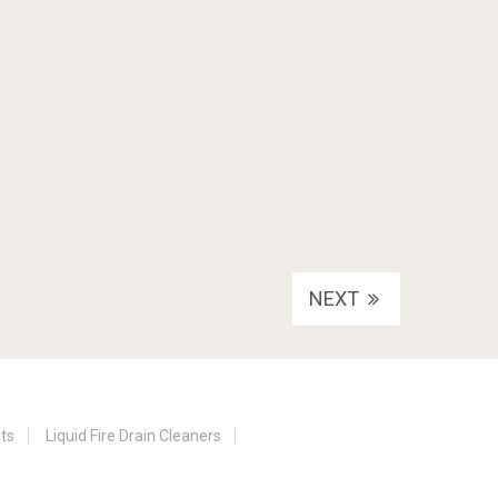
NEXT
nts
Liquid Fire Drain Cleaners