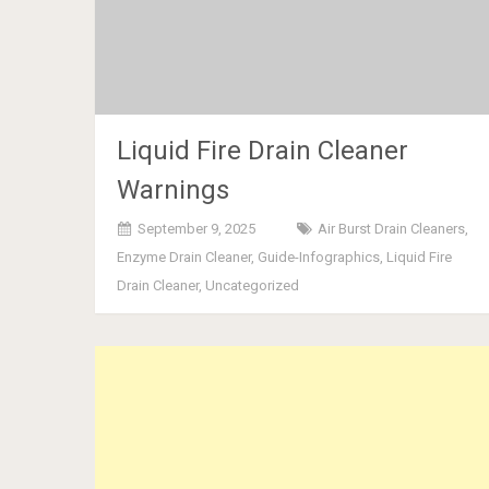
Liquid Fire Drain Cleaner
Warnings
September 9, 2025
Air Burst Drain Cleaners
,
Enzyme Drain Cleaner
,
Guide-Infographics
,
Liquid Fire
Drain Cleaner
,
Uncategorized