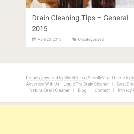
Drain Cleaning Tips – General
2015
April 20, 2015
Uncategorized
Posts
navigation
Proudly powered by WordPress
|
SociallyViral Theme by
M
Advertise With Us – Liquid Fire Drain Cleaner
Best Dra
Natural Drain Cleaner
Blog
Contact
Privacy 