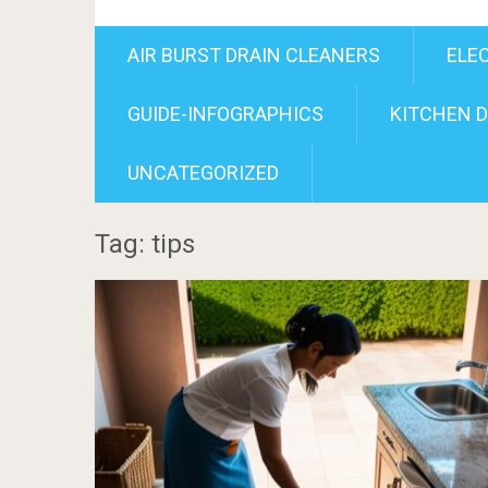
AIR BURST DRAIN CLEANERS
ELE
GUIDE-INFOGRAPHICS
KITCHEN D
UNCATEGORIZED
Tag: tips