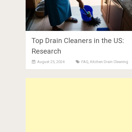
Top Drain Cleaners in the US:
Research
August 25, 2024
FAQ
,
Kitchen Drain Cleaning