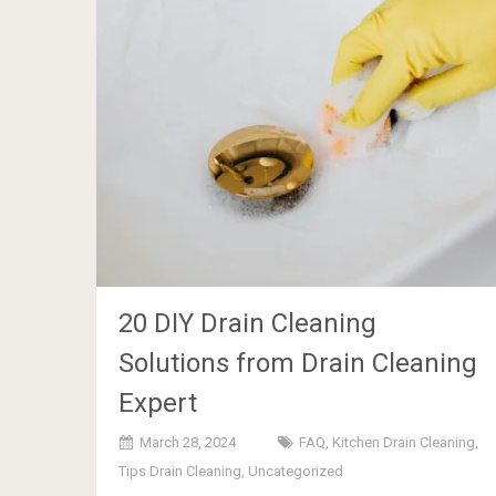
20 DIY Drain Cleaning
Solutions from Drain Cleaning
Expert
March 28, 2024
FAQ
,
Kitchen Drain Cleaning
,
Tips Drain Cleaning
,
Uncategorized