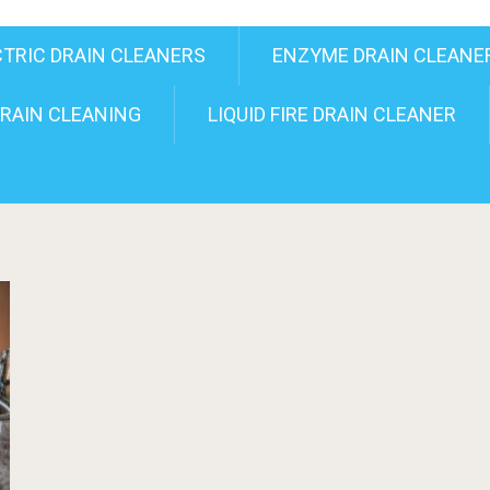
CTRIC DRAIN CLEANERS
ENZYME DRAIN CLEANE
RAIN CLEANING
LIQUID FIRE DRAIN CLEANER