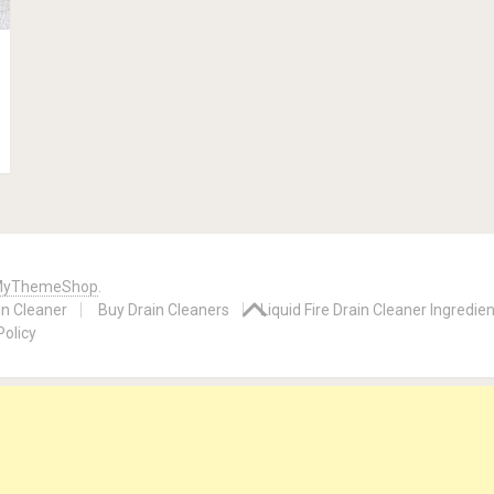
yThemeShop
.
in Cleaner
Buy Drain Cleaners
Liquid Fire Drain Cleaner Ingredie
Policy