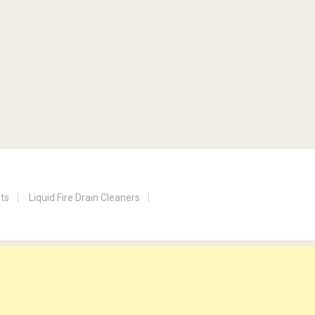
nts
Liquid Fire Drain Cleaners