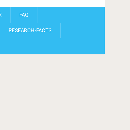
R
FAQ
RESEARCH-FACTS