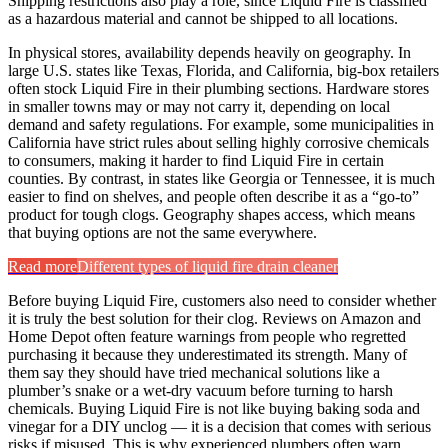
Shipping restrictions also play a role, since Liquid Fire is classified
as a hazardous material and cannot be shipped to all locations.
In physical stores, availability depends heavily on geography. In
large U.S. states like Texas, Florida, and California, big-box retailers
often stock Liquid Fire in their plumbing sections. Hardware stores
in smaller towns may or may not carry it, depending on local
demand and safety regulations. For example, some municipalities in
California have strict rules about selling highly corrosive chemicals
to consumers, making it harder to find Liquid Fire in certain
counties. By contrast, in states like Georgia or Tennessee, it is much
easier to find on shelves, and people often describe it as a “go-to”
product for tough clogs. Geography shapes access, which means
that buying options are not the same everywhere.
Read more
Different types of liquid fire drain cleaner
Before buying Liquid Fire, customers also need to consider whether
it is truly the best solution for their clog. Reviews on Amazon and
Home Depot often feature warnings from people who regretted
purchasing it because they underestimated its strength. Many of
them say they should have tried mechanical solutions like a
plumber’s snake or a wet-dry vacuum before turning to harsh
chemicals. Buying Liquid Fire is not like buying baking soda and
vinegar for a DIY unclog — it is a decision that comes with serious
risks if misused. This is why experienced plumbers often warn