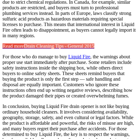
due to strict chemical regulations. In Canada, for example, similar
products are restricted, and buyers must turn to professional
plumbing services instead. In parts of Europe, laws classify strong
sulfuric acid products as hazardous materials requiring special
licenses to purchase. This means that international interest in Liquid
Fire often leads to disappointment, as buyers cannot legally import it
in many regions.
Read more
Drain Cleaning Tips - General 2015
For those who do manage to buy
Liquid Fire
, the warnings about
proper use start immediately after purchase. Some retailers include
safety instructions inside the shipping box, while others direct
buyers to online safety sheets. These sheets remind buyers that
buying the product is only the first step — safe handling and
disposal are equally important. Customers who ignore these
instructions often end up writing negative reviews, describing how
the product damaged their pipes or created overwhelming fumes.
In conclusion, buying Liquid Fire drain opener is not like buying
ordinary household cleaners. It involves considering availability,
geography, storage, safety, and even cultural or legal factors. While
the product is affordable and powerful, the risks of misuse are high,
and many buyers regret their purchase after accidents. For those
determined to buy Liquid Fire, the key is to respect the warnings,