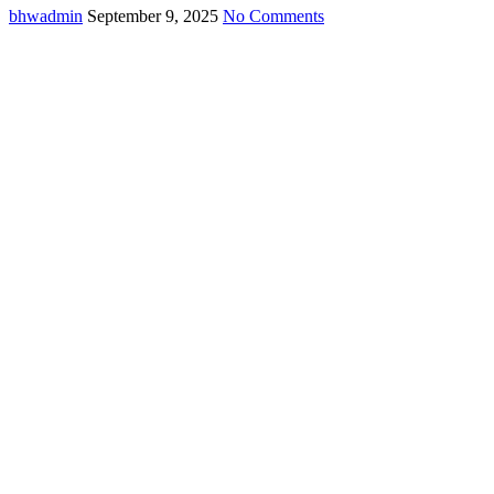
bhwadmin
September 9, 2025
No Comments