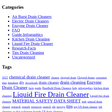
Categories
Air Burst Drain Cleaners
Electric Drain Cleaners
Enzyme Drain Cleaner
FAQ
Guide-Infographics
Kitchen Drain Cleaning
Liquid Fire Drain Cleaner
Research-Facts
Tips Drain Cleaning
Uncategorized
Tags
chemical drain cleaner
2025
cleaner
clogged drain
Clogged drains
consumer
drain cleaning
Enzyme
diy
drain cleaner
data
datasheet
downloads
Drain Cleaner
facts
guide
Handheld Drain Cleaners
help
infographics
kitchen drain
Liquid Fire Drain Cleaner
cleaning
Liquid fire drain
MATERIAL SAFETY DATA SHEET
cleaners
mds
natural drain
tips
cleaner
research
researh
resources
rsearch
sds
surveys
top US drain cleaner
tub
cleaning
us drai ncleanign brands
US drain cleaning