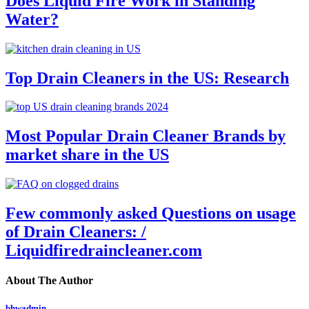
Does Liquid Fire Work in Standing
Water?
Top Drain Cleaners in the US: Research
Most Popular Drain Cleaner Brands by
market share in the US
Few commonly asked Questions on usage
of Drain Cleaners: /
Liquidfiredraincleaner.com
About The Author
bhwadmin