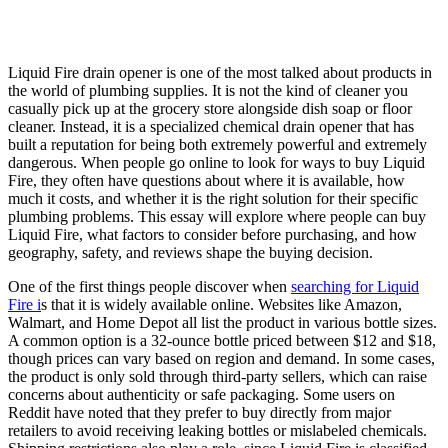
Liquid Fire drain opener is one of the most talked about products in
the world of plumbing supplies. It is not the kind of cleaner you
casually pick up at the grocery store alongside dish soap or floor
cleaner. Instead, it is a specialized chemical drain opener that has
built a reputation for being both extremely powerful and extremely
dangerous. When people go online to look for ways to buy Liquid
Fire, they often have questions about where it is available, how
much it costs, and whether it is the right solution for their specific
plumbing problems. This essay will explore where people can buy
Liquid Fire, what factors to consider before purchasing, and how
geography, safety, and reviews shape the buying decision.
One of the first things people discover when
searching for Liquid
Fire i
s that it is widely available online. Websites like Amazon,
Walmart, and Home Depot all list the product in various bottle sizes.
A common option is a 32-ounce bottle priced between $12 and $18,
though prices can vary based on region and demand. In some cases,
the product is only sold through third-party sellers, which can raise
concerns about authenticity or safe packaging. Some users on
Reddit have noted that they prefer to buy directly from major
retailers to avoid receiving leaking bottles or mislabeled chemicals.