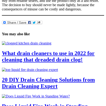
buy from reliable sellers, and use the product only as a last resort.
The decision to buy should never be made lightly, because the
consequences of misuse can be costly and dangerous.
You may also like
What drain cleaners to use in 2022 for
cleaning that dreaded drain clog!
20 DIY Drain Cleaning Solutions from
Drain Cleaning Expert