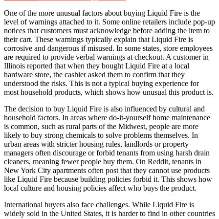
One of the more unusual factors about buying Liquid Fire is the
level of warnings attached to it. Some online retailers include pop-up
notices that customers must acknowledge before adding the item to
their cart. These warnings typically explain that Liquid Fire is
corrosive and dangerous if misused. In some states, store employees
are required to provide verbal warnings at checkout. A customer in
Illinois reported that when they bought Liquid Fire at a local
hardware store, the cashier asked them to confirm that they
understood the risks. This is not a typical buying experience for
most household products, which shows how unusual this product is.
The decision to buy Liquid Fire is also influenced by cultural and
household factors. In areas where do-it-yourself home maintenance
is common, such as rural parts of the Midwest, people are more
likely to buy strong chemicals to solve problems themselves. In
urban areas with stricter housing rules, landlords or property
managers often discourage or forbid tenants from using harsh drain
cleaners, meaning fewer people buy them. On Reddit, tenants in
New York City apartments often post that they cannot use products
like Liquid Fire because building policies forbid it. This shows how
local culture and housing policies affect who buys the product.
International buyers also face challenges. While Liquid Fire is
widely sold in the United States, it is harder to find in other countries