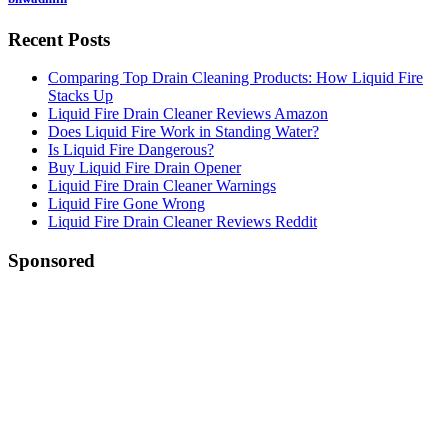
Recent Posts
Comparing Top Drain Cleaning Products: How Liquid Fire
Stacks Up
Liquid Fire Drain Cleaner Reviews Amazon
Does Liquid Fire Work in Standing Water?
Is Liquid Fire Dangerous?
Buy Liquid Fire Drain Opener
Liquid Fire Drain Cleaner Warnings
Liquid Fire Gone Wrong
Liquid Fire Drain Cleaner Reviews Reddit
Sponsored