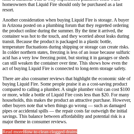
homeowners that Liquid Fire should only be purchased as a last
resort.
Another consideration when buying Liquid Fire is storage. A buyer
in Arizona posted on a plumbing forum that they regretted ordering
the product online during the summer. By the time it arrived, the
container was hot to the touch, and they worried about leaks during
transit. Because the product is packaged in a plastic bottle,
temperature fluctuations during shipping or storage can create risks.
In colder northern states, freezing is less of an issue because sulfuric
acid has a very low freezing point, but storing it in garages or sheds
can still weaken the container over time. This shows how even the
act of buying Liquid Fire is connected to long-term storage safety.
There are also consumer reviews that highlight the economic side of
buying Liquid Fire. Some people praise it as a cost-saving product
compared to calling a plumber. A single plumber visit can cost $100
or more, while a bottle of Liquid Fire costs less than $20. For many
households, this makes the product an attractive purchase. However,
other buyers note that when things go wrong — such as damaged
pipes or accidental spills — the repair costs far outweigh the initial
savings. This balance between affordability and potential risk is a
major theme in consumer reviews.
Read more
How to clean clogged drains