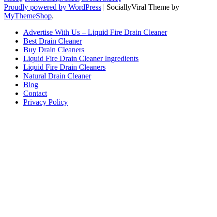
Proudly powered by WordPress
|
SociallyViral Theme by
MyThemeShop
.
Advertise With Us – Liquid Fire Drain Cleaner
Best Drain Cleaner
Buy Drain Cleaners
Liquid Fire Drain Cleaner Ingredients
Liquid Fire Drain Cleaners
Natural Drain Cleaner
Blog
Contact
Privacy Policy