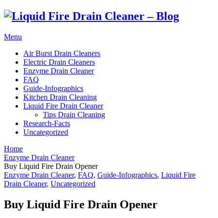
Menu
Air Burst Drain Cleaners
Electric Drain Cleaners
Enzyme Drain Cleaner
FAQ
Guide-Infographics
Kitchen Drain Cleaning
Liquid Fire Drain Cleaner
Tips Drain Cleaning
Research-Facts
Uncategorized
Home
Enzyme Drain Cleaner
Buy Liquid Fire Drain Opener
Enzyme Drain Cleaner
,
FAQ
,
Guide-Infographics
,
Liquid Fire
Drain Cleaner
,
Uncategorized
Buy Liquid Fire Drain Opener