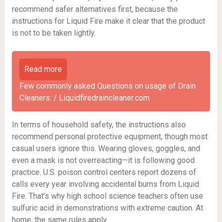
recommend safer alternatives first, because the
instructions for Liquid Fire make it clear that the product
is not to be taken lightly.
Read more
Few commonly asked Questions on usage of Drain
Cleaners: / Liquidfiredraincleaner.com
In terms of household safety, the instructions also
recommend personal protective equipment, though most
casual users ignore this. Wearing gloves, goggles, and
even a mask is not overreacting—it is following good
practice. U.S. poison control centers report dozens of
calls every year involving accidental burns from Liquid
Fire. That’s why high school science teachers often use
sulfuric acid in demonstrations with extreme caution. At
home, the same rules apply.