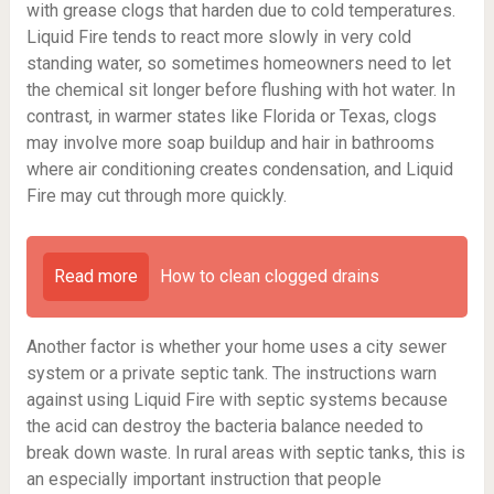
with grease clogs that harden due to cold temperatures.
Liquid Fire tends to react more slowly in very cold
standing water, so sometimes homeowners need to let
the chemical sit longer before flushing with hot water. In
contrast, in warmer states like Florida or Texas, clogs
may involve more soap buildup and hair in bathrooms
where air conditioning creates condensation, and Liquid
Fire may cut through more quickly.
Read more
How to clean clogged drains
Another factor is whether your home uses a city sewer
system or a private septic tank. The instructions warn
against using Liquid Fire with septic systems because
the acid can destroy the bacteria balance needed to
break down waste. In rural areas with septic tanks, this is
an especially important instruction that people