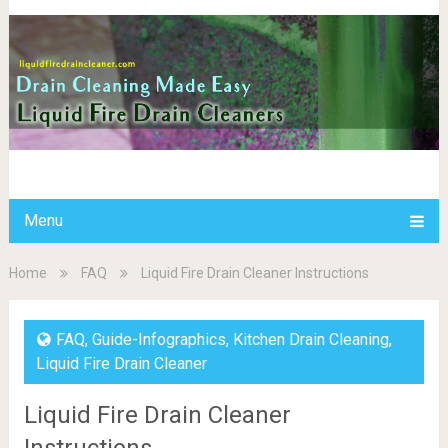
Menu
Home
FAQ
Liquid Fire Drain Cleaner Instructions
FAQ
,
Guide-Infographics
,
Kitchen Drain Cleaning
,
Liquid Fire Drain Cleaner
Liquid Fire Drain Cleaner
Instructions