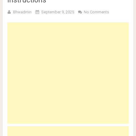
Bhwadmin
September 9, 2025
No Comments