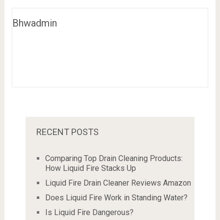
Bhwadmin
RECENT POSTS
Comparing Top Drain Cleaning Products:
How Liquid Fire Stacks Up
Liquid Fire Drain Cleaner Reviews Amazon
Does Liquid Fire Work in Standing Water?
Is Liquid Fire Dangerous?