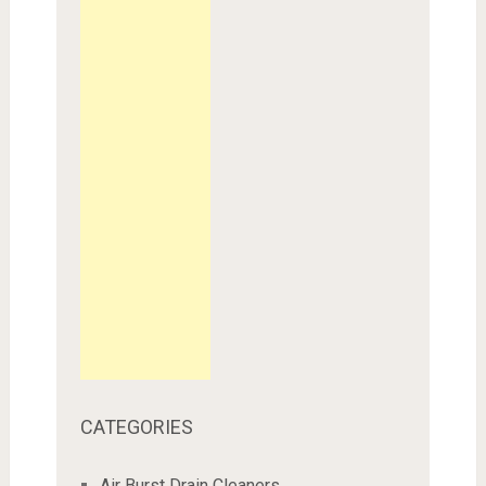
CATEGORIES
Air Burst Drain Cleaners