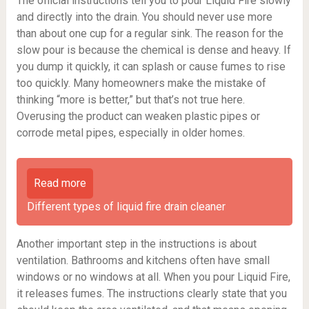
The official instructions tell you to pour Liquid Fire slowly
and directly into the drain. You should never use more
than about one cup for a regular sink. The reason for the
slow pour is because the chemical is dense and heavy. If
you dump it quickly, it can splash or cause fumes to rise
too quickly. Many homeowners make the mistake of
thinking “more is better,” but that’s not true here.
Overusing the product can weaken plastic pipes or
corrode metal pipes, especially in older homes.
Read more
Different types of liquid fire drain cleaner
Another important step in the instructions is about
ventilation. Bathrooms and kitchens often have small
windows or no windows at all. When you pour Liquid Fire,
it releases fumes. The instructions clearly state that you