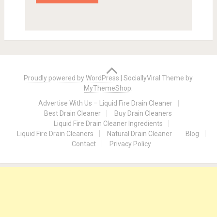
Proudly powered by WordPress
|
SociallyViral Theme by
MyThemeShop
.
Advertise With Us – Liquid Fire Drain Cleaner
Best Drain Cleaner
Buy Drain Cleaners
Liquid Fire Drain Cleaner Ingredients
Liquid Fire Drain Cleaners
Natural Drain Cleaner
Blog
Contact
Privacy Policy