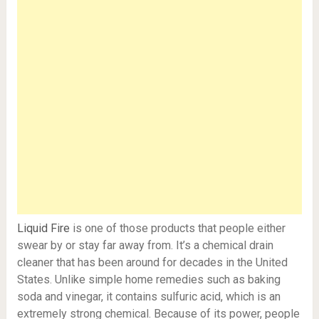
Liquid Fire
is one of those products that people either
swear by or stay far away from. It’s a chemical drain
cleaner that has been around for decades in the United
States. Unlike simple home remedies such as baking
soda and vinegar, it contains sulfuric acid, which is an
extremely strong chemical. Because of its power, people