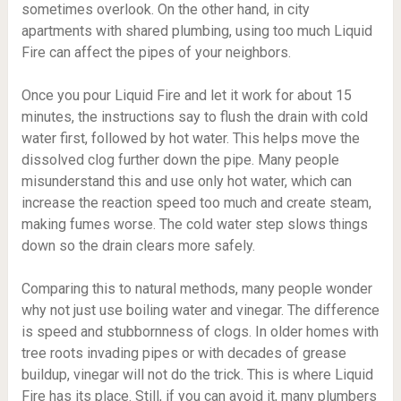
sometimes overlook. On the other hand, in city
apartments with shared plumbing, using too much Liquid
Fire can affect the pipes of your neighbors.
Once you pour Liquid Fire and let it work for about 15
minutes, the instructions say to flush the drain with cold
water first, followed by hot water. This helps move the
dissolved clog further down the pipe. Many people
misunderstand this and use only hot water, which can
increase the reaction speed too much and create steam,
making fumes worse. The cold water step slows things
down so the drain clears more safely.
Comparing this to natural methods, many people wonder
why not just use boiling water and vinegar. The difference
is speed and stubbornness of clogs. In older homes with
tree roots invading pipes or with decades of grease
buildup, vinegar will not do the trick. This is where Liquid
Fire has its place. Still, if you can avoid it, many plumbers