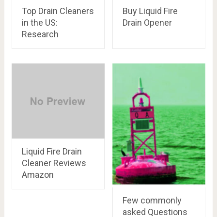
Top Drain Cleaners
Buy Liquid Fire
in the US:
Drain Opener
Research
Liquid Fire Drain
Cleaner Reviews
Amazon
Few commonly
asked Questions