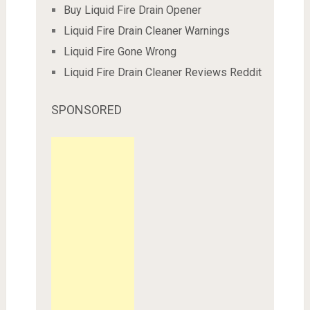
Buy Liquid Fire Drain Opener
Liquid Fire Drain Cleaner Warnings
Liquid Fire Gone Wrong
Liquid Fire Drain Cleaner Reviews Reddit
SPONSORED