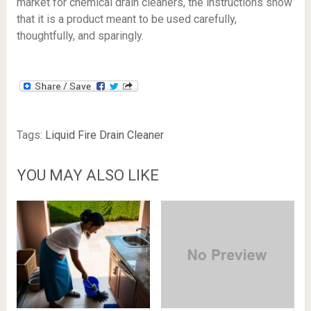
market for chemical drain cleaners, the instructions show
that it is a product meant to be used carefully,
thoughtfully, and sparingly.
Tags:
Liquid Fire Drain Cleaner
YOU MAY ALSO LIKE