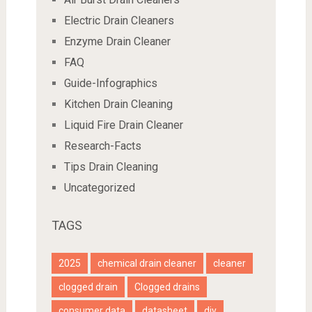
Electric Drain Cleaners
Enzyme Drain Cleaner
FAQ
Guide-Infographics
Kitchen Drain Cleaning
Liquid Fire Drain Cleaner
Research-Facts
Tips Drain Cleaning
Uncategorized
TAGS
2025
chemical drain cleaner
cleaner
clogged drain
Clogged drains
consumer data
datasheet
diy