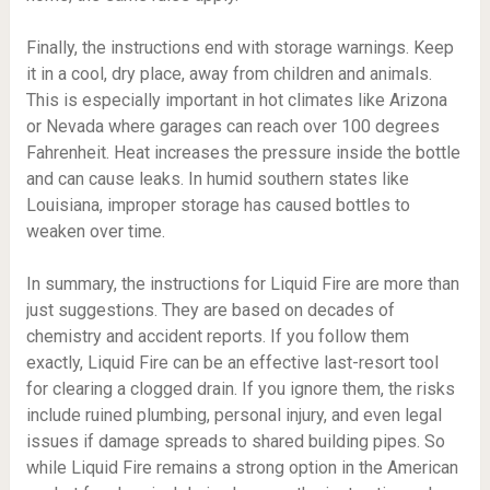
Finally, the instructions end with storage warnings. Keep
it in a cool, dry place, away from children and animals.
This is especially important in hot climates like Arizona
or Nevada where garages can reach over 100 degrees
Fahrenheit. Heat increases the pressure inside the bottle
and can cause leaks. In humid southern states like
Louisiana, improper storage has caused bottles to
weaken over time.
In summary, the instructions for Liquid Fire are more than
just suggestions. They are based on decades of
chemistry and accident reports. If you follow them
exactly, Liquid Fire can be an effective last-resort tool
for clearing a clogged drain. If you ignore them, the risks
include ruined plumbing, personal injury, and even legal
issues if damage spreads to shared building pipes. So
while Liquid Fire remains a strong option in the American