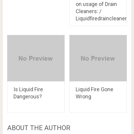
on usage of Drain
Cleaners: /
Liquidfiredraincleaner.c
Is Liquid Fire
Liquid Fire Gone
Dangerous?
Wrong
ABOUT THE AUTHOR