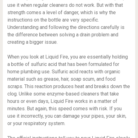
use it when regular cleaners do not work. But with that
strength comes a level of danger, which is why the
instructions on the bottle are very specific.
Understanding and following the directions carefully is
the difference between solving a drain problem and
creating a bigger issue.
When you look at Liquid Fire, you are essentially holding
a bottle of sulfuric acid that has been formulated for
home plumbing use. Sulfuric acid reacts with organic
material such as grease, hair, soap scum, and food
scraps. This reaction produces heat and breaks down the
clog. Unlike some enzyme-based cleaners that take
hours or even days, Liquid Fire works in a matter of
minutes. But again, this speed comes with risk. If you
use it incorrectly, you can damage your pipes, your skin,
or your respiratory system.