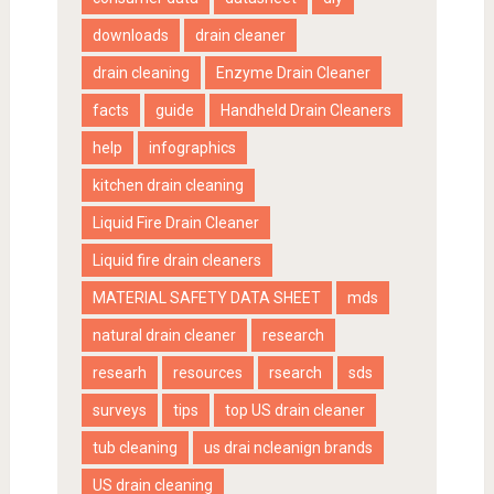
downloads
drain cleaner
drain cleaning
Enzyme Drain Cleaner
facts
guide
Handheld Drain Cleaners
help
infographics
kitchen drain cleaning
Liquid Fire Drain Cleaner
Liquid fire drain cleaners
MATERIAL SAFETY DATA SHEET
mds
natural drain cleaner
research
researh
resources
rsearch
sds
surveys
tips
top US drain cleaner
tub cleaning
us drai ncleanign brands
US drain cleaning