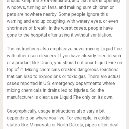
should keep the area ventilated, and that means opening
windows, turning on fans, and making sure children or
pets are nowhere nearby. Some people ignore this
warning and end up coughing, with watery eyes, or even
shortness of breath. In the worst cases, people have
gone to the hospital after using it without ventilation.
The instructions also emphasize never mixing Liquid Fire
with other drain cleaners. If you have already tried bleach
or a product like Drano, you should not pour Liquid Fire on
top of it. Mixing chemicals creates dangerous reactions
that can lead to explosions or toxic gas. There are actual
cases reported in U.S. emergency departments where
mixing chemicals in drains led to injuries. So, the
manufacturer is clear: use Liquid Fire only on its own.
Geographically, usage instructions also vary a bit
depending on where you live. For example, in colder
states like Minnesota or North Dakota, pipes often deal