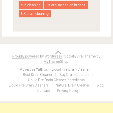
tub cleaning
us drai ncleanign brands
US drain cleaning
Proudly powered by WordPress
|
SociallyViral Theme by
MyThemeShop
.
Advertise With Us – Liquid Fire Drain Cleaner
Best Drain Cleaner
Buy Drain Cleaners
Liquid Fire Drain Cleaner Ingredients
Liquid Fire Drain Cleaners
Natural Drain Cleaner
Blog
Contact
Privacy Policy