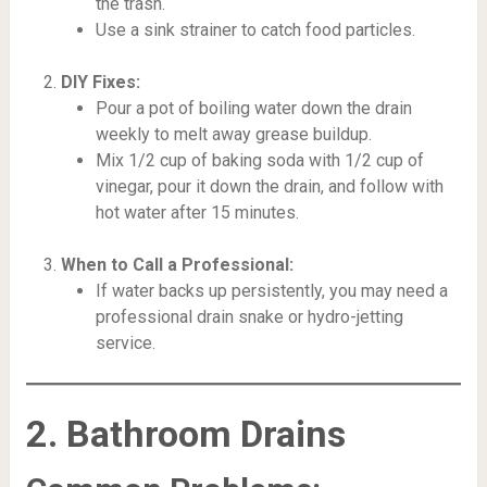
the trash.
Use a sink strainer to catch food particles.
DIY Fixes:
Pour a pot of boiling water down the drain
weekly to melt away grease buildup.
Mix 1/2 cup of baking soda with 1/2 cup of
vinegar, pour it down the drain, and follow with
hot water after 15 minutes.
When to Call a Professional:
If water backs up persistently, you may need a
professional drain snake or hydro-jetting
service.
2. Bathroom Drains