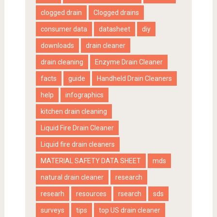
clogged drain
Clogged drains
consumer data
datasheet
diy
downloads
drain cleaner
drain cleaning
Enzyme Drain Cleaner
facts
guide
Handheld Drain Cleaners
help
infographics
kitchen drain cleaning
Liquid Fire Drain Cleaner
Liquid fire drain cleaners
MATERIAL SAFETY DATA SHEET
mds
natural drain cleaner
research
researh
resources
rsearch
sds
surveys
tips
top US drain cleaner