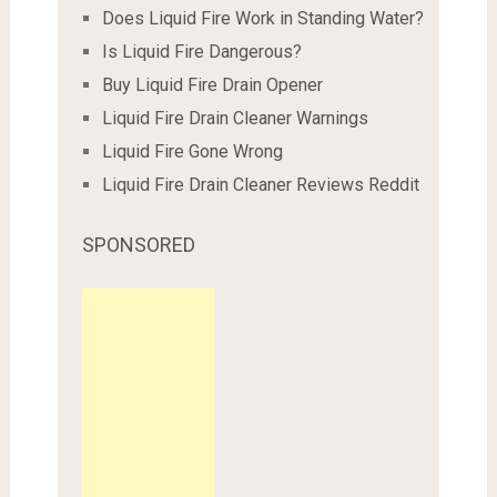
Does Liquid Fire Work in Standing Water?
Is Liquid Fire Dangerous?
Buy Liquid Fire Drain Opener
Liquid Fire Drain Cleaner Warnings
Liquid Fire Gone Wrong
Liquid Fire Drain Cleaner Reviews Reddit
SPONSORED