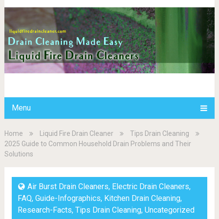
Menu
Home
Liquid Fire Drain Cleaner
Tips Drain Cleaning
2025 Guide to Common Household Drain Problems and Their
Solutions
Air Burst Drain Cleaners
,
Electric Drain Cleaners
,
FAQ
,
Guide-Infographics
,
Kitchen Drain Cleaning
,
Research-Facts
,
Tips Drain Cleaning
,
Uncategorized