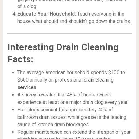
of a clog.
Educate Your Household:
Teach everyone in the
house what should and shouldn’t go down the drains.
Interesting Drain Cleaning
Facts:
The average American household spends $100 to
$500 annually on professional
drain cleaning
services.
A survey revealed that 48% of homeowners
experience at least one major drain clog every year.
Hair clogs account for approximately 40% of
bathroom drain issues, while grease is the leading
cause of kitchen drain blockages.
Regular maintenance can extend the lifespan of your