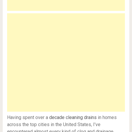
Having spent over a
decade cleaning drains
in homes
across the top cities in the United States, I’ve
encountered almost every kind of clog and drainage