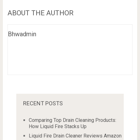
ABOUT THE AUTHOR
Bhwadmin
RECENT POSTS
Comparing Top Drain Cleaning Products:
How Liquid Fire Stacks Up
Liquid Fire Drain Cleaner Reviews Amazon