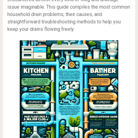
issue imaginable. This guide compiles the most common
household drain problems, their causes, and
straightforward troubleshooting methods to help you
keep your drains flowing freely.