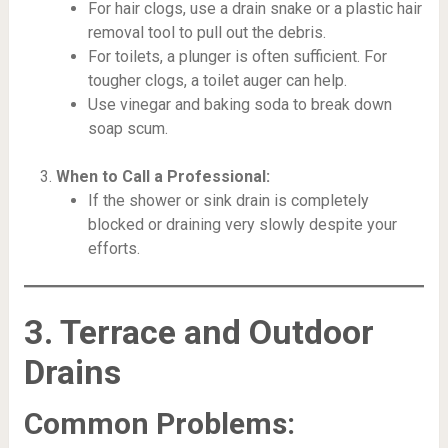
For hair clogs, use a drain snake or a plastic hair
removal tool to pull out the debris.
For toilets, a plunger is often sufficient. For
tougher clogs, a toilet auger can help.
Use vinegar and baking soda to break down
soap scum.
When to Call a Professional:
If the shower or sink drain is completely
blocked or draining very slowly despite your
efforts.
3. Terrace and Outdoor
Drains
Common Problems: