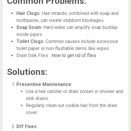
Common Problems:
Hair Clogs:
Hair strands, combined with soap and
toothpaste, can create stubborn blockages.
Soap Scum:
Hard water can amplify soap buildup
inside pipes.
Toilet Clogs:
Common causes include excessive
toilet paper or non-flushable items like wipes.
Drain Sink Flies :
How to get rid of flies
Solutions:
Preventive Maintenance:
Use a hair catcher or drain screen in shower and
sink drains.
Regularly clean out visible hair from the drain
cover.
DIY Fixes: