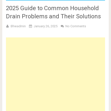
2025 Guide to Common Household
Drain Problems and Their Solutions
Bhwadmin
January 26, 2025
No Comments