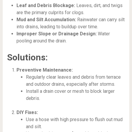
Leaf and Debris Blockage:
Leaves, dirt, and twigs
are the primary culprits for clogs.
Mud and Silt Accumulation:
Rainwater can carry silt
into drains, leading to buildup over time.
Improper Slope or Drainage Design:
Water
pooling around the drain.
Solutions:
Preventive Maintenance:
Regularly clear leaves and debris from terrace
and outdoor drains, especially after storms.
Install a drain cover or mesh to block larger
debris.
DIY Fixes:
Use a hose with high pressure to flush out mud
and silt.