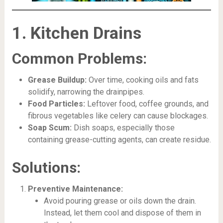
1. Kitchen Drains
Common Problems:
Grease Buildup:
Over time, cooking oils and fats
solidify, narrowing the drainpipes.
Food Particles:
Leftover food, coffee grounds, and
fibrous vegetables like celery can cause blockages.
Soap Scum:
Dish soaps, especially those
containing grease-cutting agents, can create residue.
Solutions:
Preventive Maintenance:
Avoid pouring grease or oils down the drain.
Instead, let them cool and dispose of them in