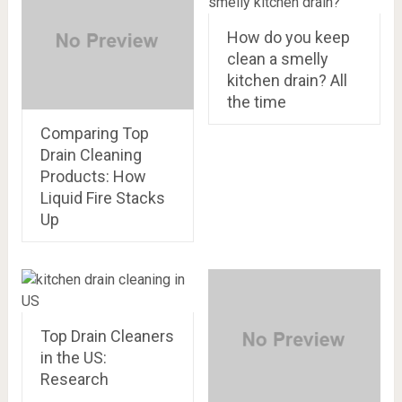
How do you keep
clean a smelly
kitchen drain? All
the time
Comparing Top
Drain Cleaning
Products: How
Liquid Fire Stacks
Up
Top Drain Cleaners
in the US:
Research