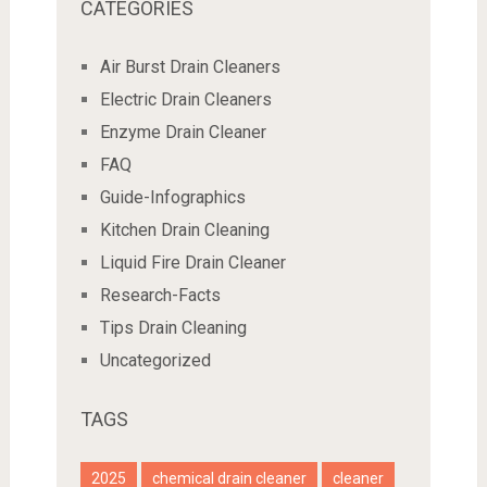
CATEGORIES
Air Burst Drain Cleaners
Electric Drain Cleaners
Enzyme Drain Cleaner
FAQ
Guide-Infographics
Kitchen Drain Cleaning
Liquid Fire Drain Cleaner
Research-Facts
Tips Drain Cleaning
Uncategorized
TAGS
2025
chemical drain cleaner
cleaner