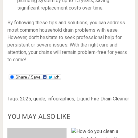
plumbing system by up to 15 years, saving
significant replacement costs over time.
By following these tips and solutions, you can address
most common household drain problems with ease.
However, don’t hesitate to seek professional help for
persistent or severe issues. With the right care and
attention, your drains will remain problem-free for years
to come!
Tags:
2025
,
guide
,
infographics
,
Liquid Fire Drain Cleaner
YOU MAY ALSO LIKE