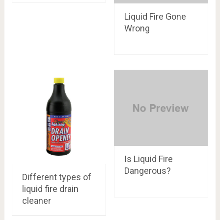
Liquid Fire Gone
Wrong
Is Liquid Fire
Dangerous?
Different types of
liquid fire drain
cleaner