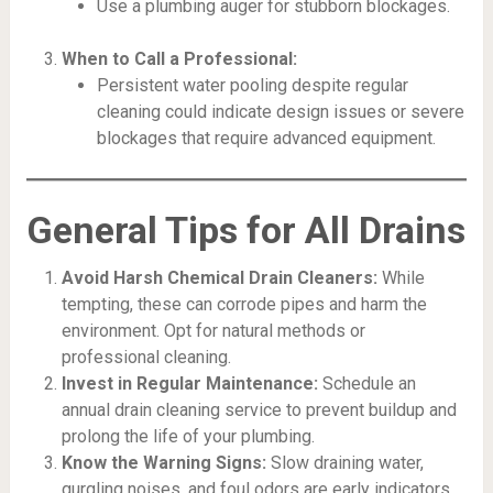
Use a plumbing auger for stubborn blockages.
When to Call a Professional:
Persistent water pooling despite regular
cleaning could indicate design issues or severe
blockages that require advanced equipment.
General Tips for All Drains
Avoid Harsh Chemical Drain Cleaners:
While
tempting, these can corrode pipes and harm the
environment. Opt for natural methods or
professional cleaning.
Invest in Regular Maintenance:
Schedule an
annual drain cleaning service to prevent buildup and
prolong the life of your plumbing.
Know the Warning Signs:
Slow draining water,
gurgling noises, and foul odors are early indicators