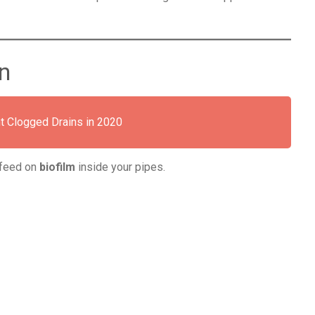
n
t Clogged Drains in 2020
y feed on
biofilm
inside your pipes.