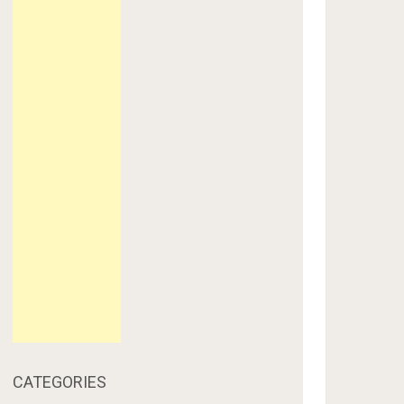
CATEGORIES