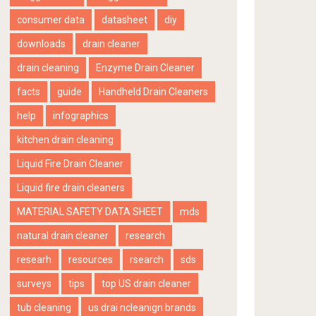
consumer data
datasheet
diy
downloads
drain cleaner
drain cleaning
Enzyme Drain Cleaner
facts
guide
Handheld Drain Cleaners
help
infographics
kitchen drain cleaning
Liquid Fire Drain Cleaner
Liquid fire drain cleaners
MATERIAL SAFETY DATA SHEET
mds
natural drain cleaner
research
researh
resources
rsearch
sds
surveys
tips
top US drain cleaner
tub cleaning
us drai ncleanign brands