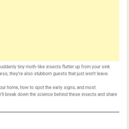
uddenly tiny moth-like insects flutter up from your sink
mless, they’re also stubborn guests that just won’t leave.
e your home, how to spot the early signs, and most
ll break down the science behind these insects and share