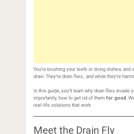
You’re brushing your teeth or doing dishes, and s
drain. They’re drain flies , and while they’re har
In this guide, you’ll learn why drain flies invad
importantly, how to get rid of them
for good.
We’
real-life solutions that work.
Meet the Drain Fly