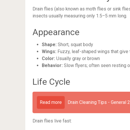
Drain flies (also known as moth flies or sink fli
insects usually measuring only 1.5–5 mm long.
Appearance
Shape:
Short, squat body
Wings:
Fuzzy, leaf-shaped wings that give 
Color:
Usually gray or brown
Behavior:
Slow flyers; often seen resting 
Life Cycle
Read more
Drain Cleaning Tips - General 
Drain flies live fast: