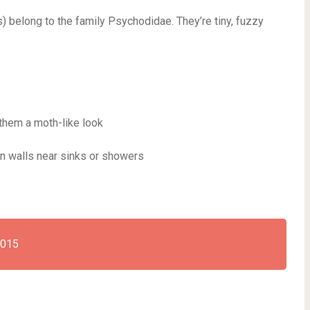
es) belong to the family Psychodidae. They’re tiny, fuzzy
them a moth-like look
on walls near sinks or showers
2015