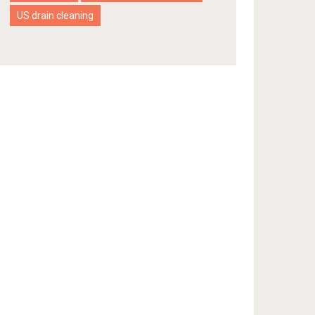
US drain cleaning