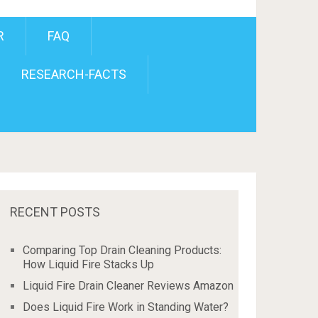
R
FAQ
RESEARCH-FACTS
RECENT POSTS
Comparing Top Drain Cleaning Products:
How Liquid Fire Stacks Up
Liquid Fire Drain Cleaner Reviews Amazon
Does Liquid Fire Work in Standing Water?