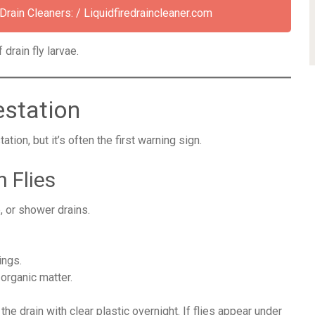
ain Cleaners: / Liquidfiredraincleaner.com
drain fly larvae.
estation
ion, but it’s often the first warning sign.
 Flies
, or shower drains.
ings.
 organic matter.
he drain with clear plastic overnight. If flies appear under