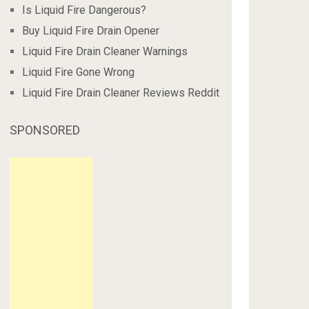
Is Liquid Fire Dangerous?
Buy Liquid Fire Drain Opener
Liquid Fire Drain Cleaner Warnings
Liquid Fire Gone Wrong
Liquid Fire Drain Cleaner Reviews Reddit
SPONSORED