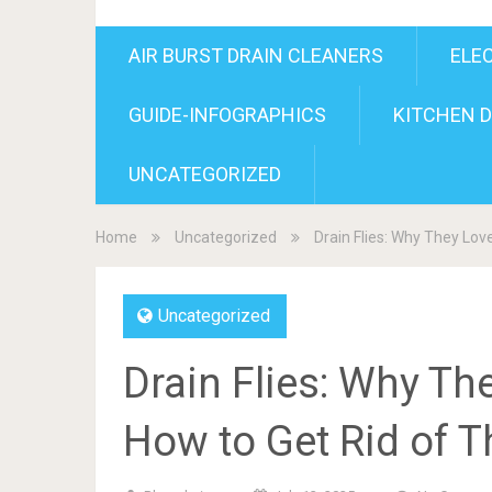
AIR BURST DRAIN CLEANERS
ELE
GUIDE-INFOGRAPHICS
KITCHEN D
UNCATEGORIZED
Home
Uncategorized
Drain Flies: Why They Lov
Uncategorized
Drain Flies: Why Th
How to Get Rid of 