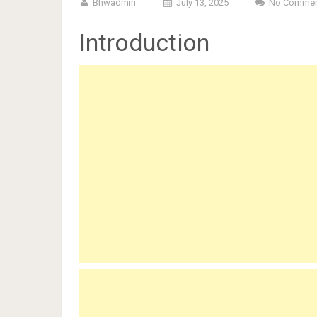
Bhwadmin
July 13, 2025
No Commen
Introduction