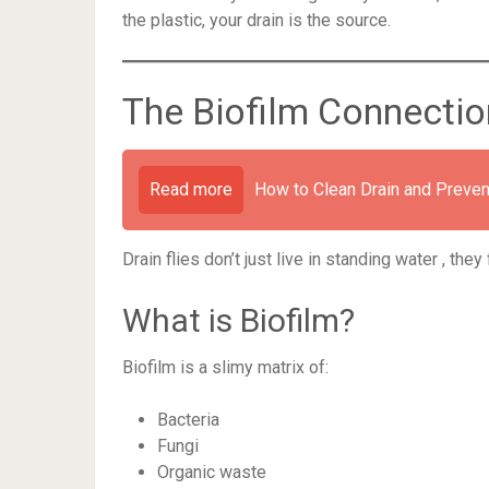
the plastic, your drain is the source.
The Biofilm Connectio
Read more
How to Clean Drain and Preven
Drain flies don’t just live in standing water , the
What is Biofilm?
Biofilm is a slimy matrix of:
Bacteria
Fungi
Organic waste