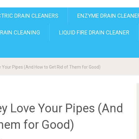
CTRIC DRAIN CLEANERS
ENZYME DRAIN CLEANE
RAIN CLEANING
LIQUID FIRE DRAIN CLEANER
e Your Pipes (And How to Get Rid of Them for Good)
ey Love Your Pipes (And
Them for Good)