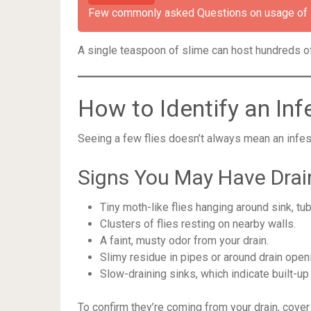
Few commonly asked Questions on usage of Dr
A single teaspoon of slime can host hundreds of 
How to Identify an Inf
Seeing a few flies doesn’t always mean an infestat
Signs You May Have Drain
Tiny moth-like flies hanging around sink, tub
Clusters of flies resting on nearby walls.
A faint, musty odor from your drain.
Slimy residue in pipes or around drain open
Slow-draining sinks, which indicate built-up
To confirm they’re coming from your drain, cover t