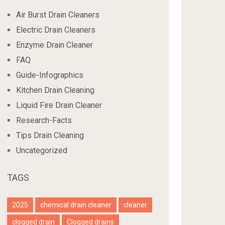
Air Burst Drain Cleaners
Electric Drain Cleaners
Enzyme Drain Cleaner
FAQ
Guide-Infographics
Kitchen Drain Cleaning
Liquid Fire Drain Cleaner
Research-Facts
Tips Drain Cleaning
Uncategorized
TAGS
2025
chemical drain cleaner
cleaner
clogged drain
Clogged drains