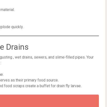
material.
plode quickly.
e Drains
gusting , wet drains, sewers, and slime-filled pipes. Your
:
ae.
erves as their primary food source.
d food scraps create a buffet for drain fly larvae.