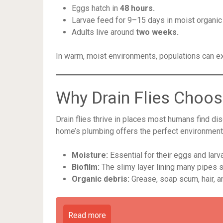
Eggs hatch in
48 hours.
Larvae feed for 9–15 days in moist organic 
Adults live around
two weeks.
In warm, moist environments, populations can ex
Why Drain Flies Choos
Drain flies thrive in places most humans find dis
home’s plumbing offers the perfect environment
Moisture:
Essential for their eggs and larv
Biofilm:
The slimy layer lining many pipes s
Organic debris:
Grease, soap scum, hair, an
Read more